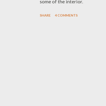
some of the interior.
SHARE
4 COMMENTS