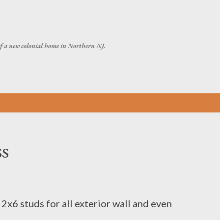
Skip to main content
of a new colonial home in Northern NJ.
s
x6 studs for all exterior wall and even