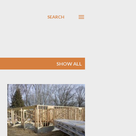
SEARCH
SHOW ALL