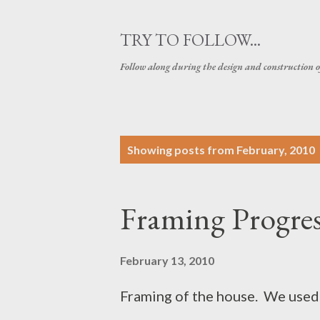
TRY TO FOLLOW...
Follow along during the design and construction 
P
Showing posts from February, 2010
o
s
Framing Progres
t
s
February 13, 2010
Framing of the house. We used 2