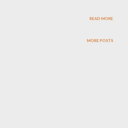
READ MORE
MORE POSTS