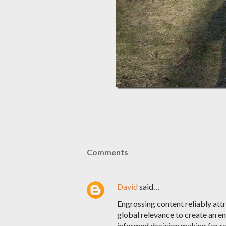
Comments
David
said…
Engrossing content reliably att
global relevance to create an e
informed decision making for re