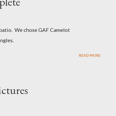
plete
d patio. We chose GAF Camelot
ngles.
READ MORE
ictures