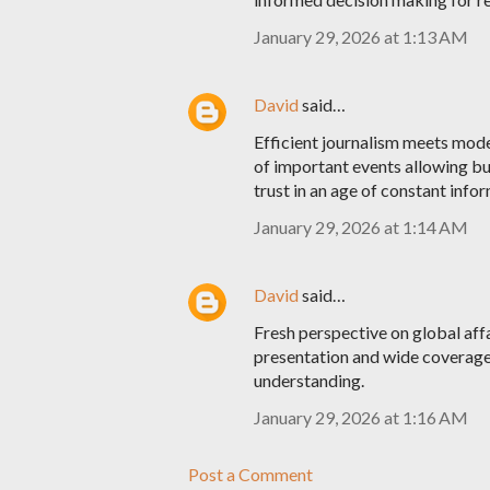
January 29, 2026 at 1:13 AM
David
said…
Efficient journalism meets mode
of important events allowing bu
trust in an age of constant info
January 29, 2026 at 1:14 AM
David
said…
Fresh perspective on global aff
presentation and wide coverage
understanding.
January 29, 2026 at 1:16 AM
Post a Comment