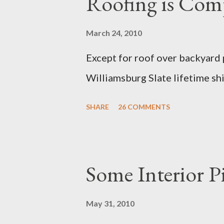
Roofing is Com
March 24, 2010
Except for roof over backyar
Williamsburg Slate lifetime shi
SHARE
26 COMMENTS
Some Interior P
May 31, 2010