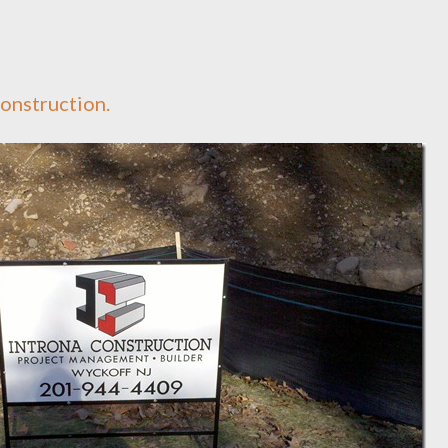
Construction.