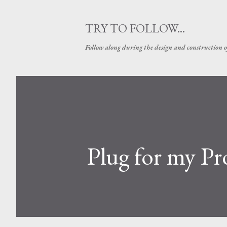
TRY TO FOLLOW...
Follow along during the design and construction 
Plug for my Pr