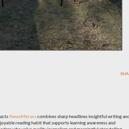
SHA
racts
NewsMirrors
combines sharp headlines insightful writing an
njoyable reading habit that supports learning awareness and
aders who value quality journalism and meaningful storytelling.