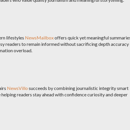
rn lifestyles
NewsMailbox
offers quick yet meaningful summarie
sy readers to remain informed without sacrificing depth accuracy
rmation overload.
airs
NewsVillo
succeeds by combining journalistic integrity smart
 helping readers stay ahead with confidence curiosity and deeper