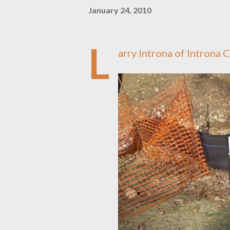
January 24, 2010
L
arry Introna of Introna 