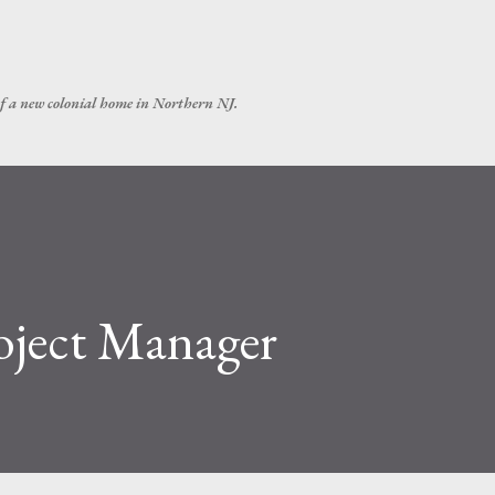
Skip to main content
of a new colonial home in Northern NJ.
oject Manager