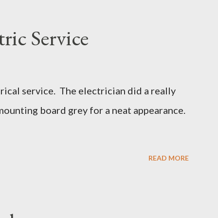
ric Service
cal service. The electrician did a really
mounting board grey for a neat appearance.
READ MORE