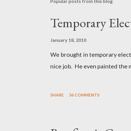
Popular posts from this blog
Temporary Elect
January 18, 2010
We brought in temporary electri
nice job. He even painted the 
SHARE
36 COMMENTS