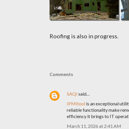
Roofing is also in progress.
Comments
SAQI
said…
IPMItool
is an exceptional utili
reliable functionality make remo
efficiency it brings to IT opera
March 11, 2026 at 2:41 AM