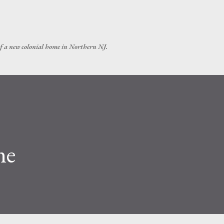
Skip to main content
of a new colonial home in Northern NJ.
ne