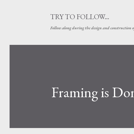
TRY TO FOLLOW...
Follow along during the design and construction 
Framing is Do