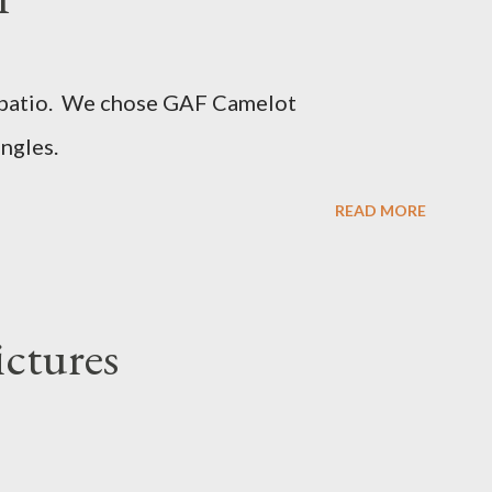
d patio. We chose GAF Camelot
ngles.
READ MORE
ictures