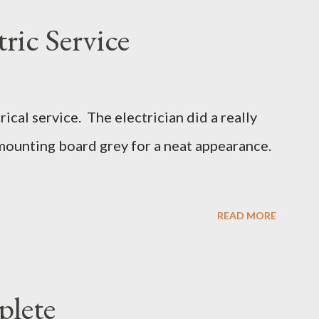
ric Service
cal service. The electrician did a really
mounting board grey for a neat appearance.
READ MORE
plete