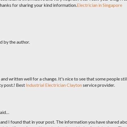
Thanks for sharing your kind information.
Electrician in Singapore
 by the author.
and written well for a change. It's nice to see that some people stil
ty post.! Best
Industrial Electrician Clayton
service provider.
aid…
 and I found that in your post. The information you have shared ab