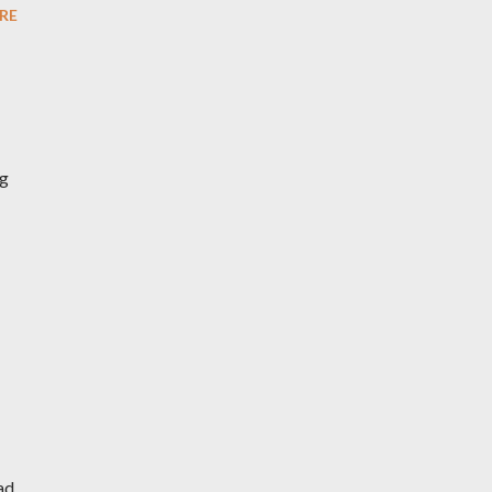
RE
ng
ad