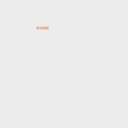
SHARE