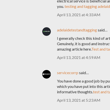
electrical service is beneficial 
you.
testing and tagging adelai
April 13, 2021 at 4:33 AM
adelaidetestandtagging
said…
I generally check this kind of ar
Genuinely, it is good and instru
amazing article here.
Test and ta
April 13, 2021 at 4:59 AM
servicecorrp
said…
You have done a good job by publ
which you have put into this artic
informative thoughts.
test and 
April 13, 2021 at 5:23 AM