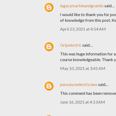
legacymarbleandgranite
said…
I would like to thank you for pos
of knowledge from this post. K
April 23, 2021 at 4:54 AM
Gripelectric
said…
This was huge information for al
course knowledgeable. Thank yo
May 10, 2021 at 3:41 AM
penzanceelectricians
said…
This comment has been removed
June 16, 2021 at 4:13 AM