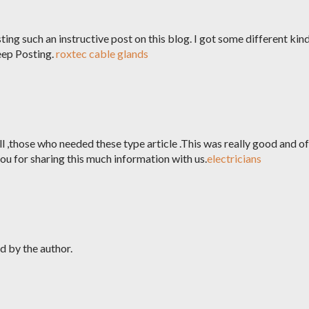
ting such an instructive post on this blog. I got some different kin
eep Posting.
roxtec cable glands
l ,those who needed these type article .This was really good and of
u for sharing this much information with us.
electricians
 by the author.