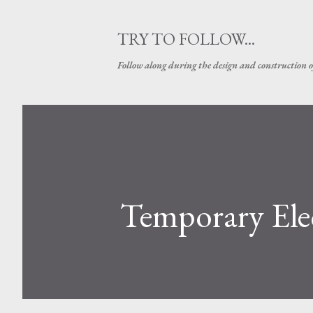
TRY TO FOLLOW...
Follow along during the design and construction 
Temporary Elec