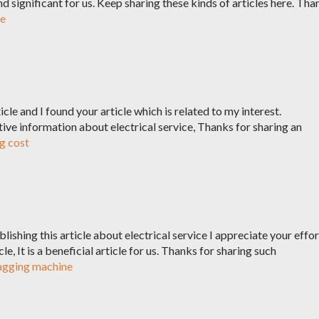
and significant for us. Keep sharing these kinds of articles here. Tha
de
ticle and I found your article which is related to my interest.
ctive information about electrical service, Thanks for sharing an
g cost
ishing this article about electrical service I appreciate your effor
le, It is a beneficial article for us. Thanks for sharing such
tagging machine