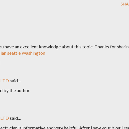
SHA
 You have an excellent knowledge about this topic. Thanks for shari
cian seattle Washington
M
 LTD
said…
 by the author.
 LTD
said…
ctrician is informative and very helpful. After I saw your blog I re