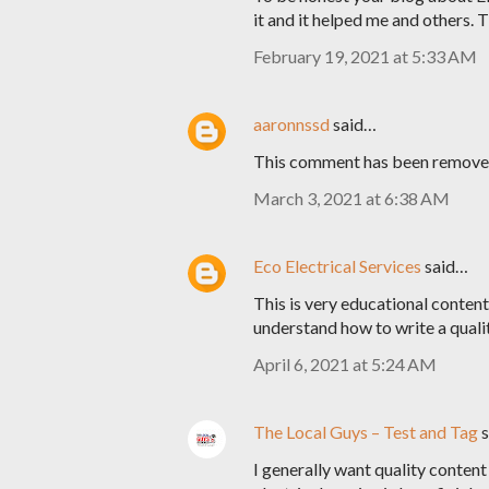
it and it helped me and others. 
February 19, 2021 at 5:33 AM
aaronnssd
said…
This comment has been removed
March 3, 2021 at 6:38 AM
Eco Electrical Services
said…
This is very educational content 
understand how to write a quali
April 6, 2021 at 5:24 AM
The Local Guys – Test and Tag
s
I generally want quality content