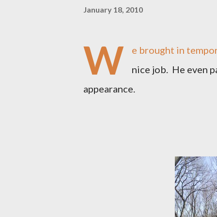
January 18, 2010
W
e brought in tempora
nice job. He even p
appearance.