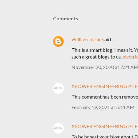
Comments
William Jessie
said…
This is a smart blog. I mean it.
such a great blogs to us.
electri
November 20, 2020 at 7:21 A
XPOWER ENGINEERING PTE
This comment has been removed
February 19, 2021 at 5:11 AM
XPOWER ENGINEERING PTE
To be honest your blog about Ele