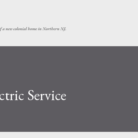
Skip to main content
of a new colonial home in Northern NJ.
tric Service