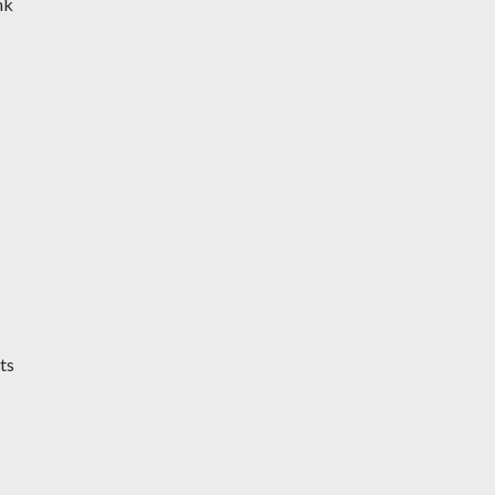
nk
ts