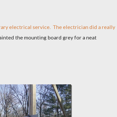
ry electrical service. The electrician did a really
ainted the mounting board grey for a neat