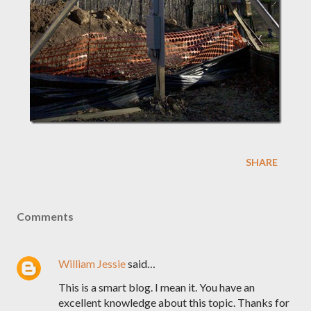
SHARE
Comments
William Jessie
said…
This is a smart blog. I mean it. You have an
excellent knowledge about this topic. Thanks for