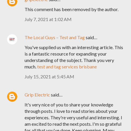
This comment has been removed by the author.
July 7, 2021 at 1:02 AM
The Local Guys – Test and Tag
said…
You've supplied us with an interesting article. This
is a fantastic resource for expanding your
understanding of the subject. Thank you very
much.
test and tag services brisbane
July 15, 2021 at 5:45 AM
Grip Electric
said…
It's very nice of you to share your knowledge
through posts. I love to read stories about your
experiences. They're very useful and interesting. I
am excited to read the next posts. I'm so grateful
for all that you've done. Keep plugging. Many