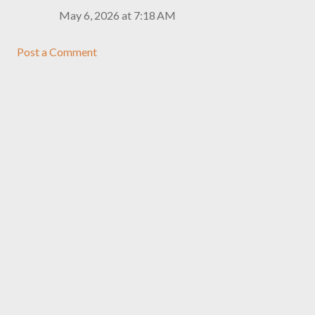
May 6, 2026 at 7:18 AM
Post a Comment