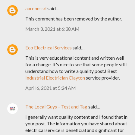
aaronnssd
said…
This comment has been removed by the author.
March 3, 2021 at 6:38 AM
Eco Electrical Services
said…
This is very educational content and written well
for a change. It's nice to see that some people still
understand how to write a quality post.! Best
Industrial Electrician Clayton
service provider.
April 6, 2021 at 5:24 AM
The Local Guys – Test and Tag
said…
I generally want quality content and I found that in
your post. The information you have shared about
electrical service is beneficial and significant for