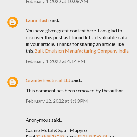
February 4, 2022 at 10:08 AM
Laura Bush
said…
You have given great content here. I am glad to
discover this post as I found lots of valuable data
in your article. Thanks for sharing an article like
this.
Bulk Emulsion Manufacturing Company India
February 4, 2022 at 4:14 PM
Granite Electrical Ltd
said…
This comment has been removed by the author.
February 12, 2022 at 1:13 PM
Anonymous said…
Casino Hotel & Spa - Mapyro
Find
포항 출장안마
your
통영 출장안마
way