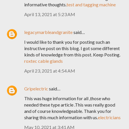
informative thoughts.
test and tagging machine
April 13, 2021 at 5:23 AM
legacymarbleandgranite
said…
I would like to thank you for posting such an
instructive post on this blog. I got some different
kinds of knowledge from this post. Keep Posting.
roxtec cable glands
April 23, 2021 at 4:54 AM
Gripelectric
said…
This was huge information for all ,those who
needed these type article .This was really good
and of course knowledgeable. Thank you for
sharing this much information with us.
electricians
May 10, 2021 at 3:41 AM