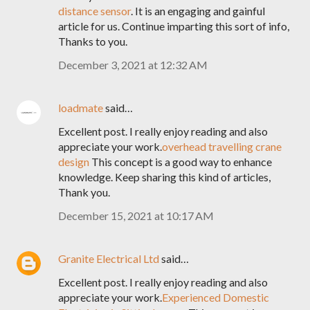
distance sensor
. It is an engaging and gainful
article for us. Continue imparting this sort of info,
Thanks to you.
December 3, 2021 at 12:32 AM
loadmate
said…
Excellent post. I really enjoy reading and also
appreciate your work.
overhead travelling crane
design
This concept is a good way to enhance
knowledge. Keep sharing this kind of articles,
Thank you.
December 15, 2021 at 10:17 AM
Granite Electrical Ltd
said…
Excellent post. I really enjoy reading and also
appreciate your work.
Experienced Domestic