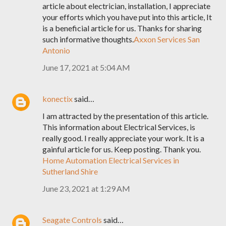
article about electrician, installation, I appreciate
your efforts which you have put into this article, It
is a beneficial article for us. Thanks for sharing
such informative thoughts.
Axxon Services San
Antonio
June 17, 2021 at 5:04 AM
konectix
said…
I am attracted by the presentation of this article.
This information about Electrical Services, is
really good. I really appreciate your work. It is a
gainful article for us. Keep posting. Thank you.
Home Automation Electrical Services in
Sutherland Shire
June 23, 2021 at 1:29 AM
Seagate Controls
said…