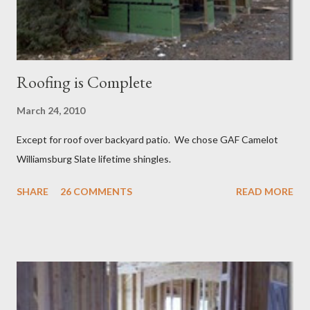
Roofing is Complete
March 24, 2010
Except for roof over backyard patio. We chose GAF Camelot
Williamsburg Slate lifetime shingles.
SHARE
26 COMMENTS
READ MORE