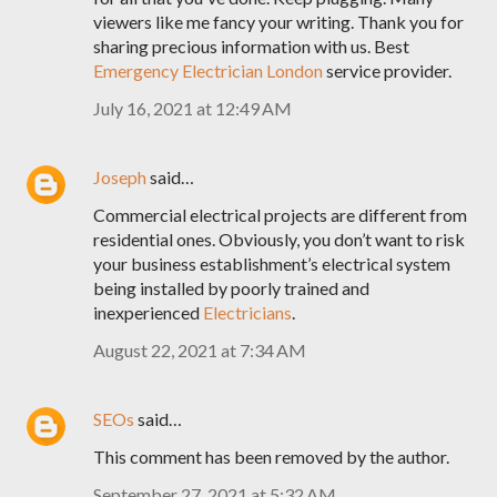
viewers like me fancy your writing. Thank you for
sharing precious information with us. Best
Emergency Electrician London
service provider.
July 16, 2021 at 12:49 AM
Joseph
said…
Commercial electrical projects are different from
residential ones. Obviously, you don’t want to risk
your business establishment’s electrical system
being installed by poorly trained and
inexperienced
Electricians
.
August 22, 2021 at 7:34 AM
SEOs
said…
This comment has been removed by the author.
September 27, 2021 at 5:32 AM