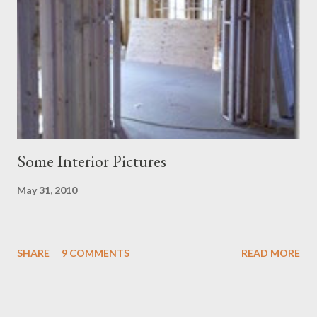
Some Interior Pictures
May 31, 2010
SHARE
9 COMMENTS
READ MORE