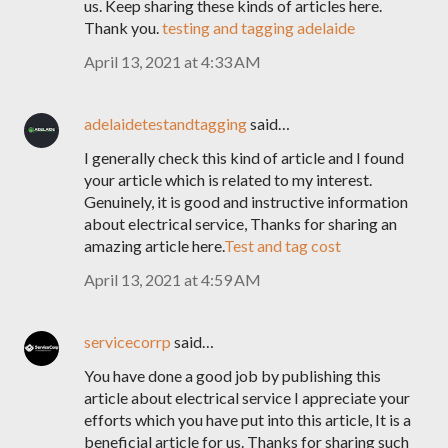
us. Keep sharing these kinds of articles here.
Thank you.
testing and tagging adelaide
April 13, 2021 at 4:33 AM
adelaidetestandtagging
said…
I generally check this kind of article and I found
your article which is related to my interest.
Genuinely, it is good and instructive information
about electrical service, Thanks for sharing an
amazing article here.
Test and tag cost
April 13, 2021 at 4:59 AM
servicecorrp
said…
You have done a good job by publishing this
article about electrical service I appreciate your
efforts which you have put into this article, It is a
beneficial article for us. Thanks for sharing such