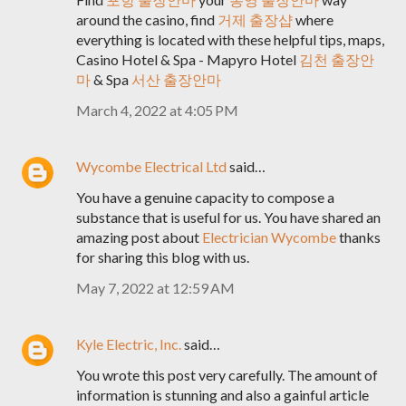
around the casino, find
거제 출장샵
where
everything is located with these helpful tips, maps,
Casino Hotel & Spa - Mapyro Hotel
김천 출장안
마
& Spa
서산 출장안마
March 4, 2022 at 4:05 PM
Wycombe Electrical Ltd
said…
You have a genuine capacity to compose a
substance that is useful for us. You have shared an
amazing post about
Electrician Wycombe
thanks
for sharing this blog with us.
May 7, 2022 at 12:59 AM
Kyle Electric, Inc.
said…
You wrote this post very carefully. The amount of
information is stunning and also a gainful article