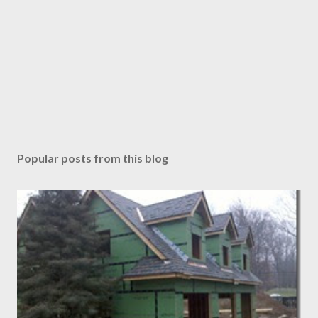
Popular posts from this blog