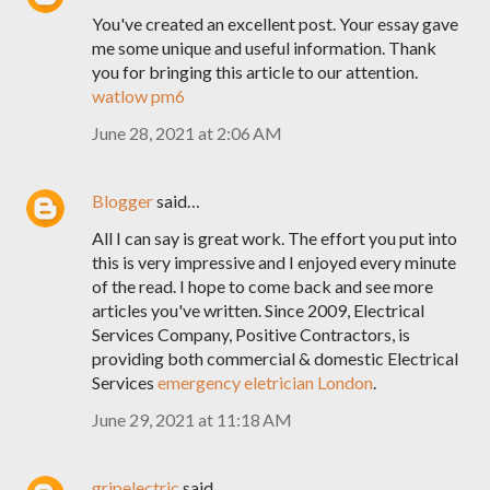
You've created an excellent post. Your essay gave
me some unique and useful information. Thank
you for bringing this article to our attention.
watlow pm6
June 28, 2021 at 2:06 AM
Blogger
said…
All I can say is great work. The effort you put into
this is very impressive and I enjoyed every minute
of the read. I hope to come back and see more
articles you've written. Since 2009, Electrical
Services Company, Positive Contractors, is
providing both commercial & domestic Electrical
Services
emergency eletrician London
.
June 29, 2021 at 11:18 AM
gripelectric
said…