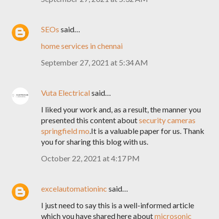
SEOs
said…
home services in chennai
September 27, 2021 at 5:34 AM
Vuta Electrical
said…
I liked your work and, as a result, the manner you
presented this content about
security cameras
springfield mo
.It is a valuable paper for us. Thank
you for sharing this blog with us.
October 22, 2021 at 4:17 PM
excelautomationinc
said…
I just need to say this is a well-informed article
which you have shared here about
microsonic