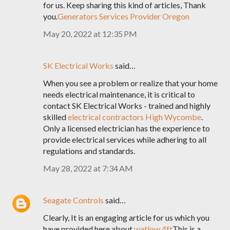
for us. Keep sharing this kind of articles, Thank
you.
Generators Services Provider Oregon
May 20, 2022 at 12:35 PM
SK Electrical Works
said…
When you see a problem or realize that your home
needs electrical maintenance, it is critical to
contact SK Electrical Works - trained and highly
skilled
electrical contractors High Wycombe
.
Only a licensed electrician has the experience to
provide electrical services while adhering to all
regulations and standards.
May 28, 2022 at 7:34 AM
Seagate Controls
said…
Clearly, It is an engaging article for us which you
have provided here about
watlow 4ft
This is a