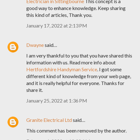
Electrician in Sittingbourne
This concept is a
good way to enhance knowledge. Keep sharing
this kind of articles, Thank you.
January 17, 2022 at 2:13 PM
Dwayne
said…
I am very thankful to you that you have shared this
information with us. Read more info about
Hertfordshire Handyman Service
. I got some
different kind of knowledge from your web page,
and it is really helpful for everyone. Thanks for
share it.
January 25, 2022 at 1:36 PM
Granite Electrical Ltd
said…
This comment has been removed by the author.