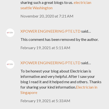
sharing such a great blogs to us.
electrician
seattle Washington
November 20, 2020 at 7:21 AM
XPOWER ENGINEERING PTE LTD
said…
This comment has been removed by the author.
February 19, 2021 at 5:11 AM
XPOWER ENGINEERING PTE LTD
said…
To be honest your blog about Electrician is
informative and very helpful. After I saw your
blog I read it and it helped me and others. Thanks
for sharing your kind information.
Electrician in
Singapore
February 19, 2021 at 5:33 AM