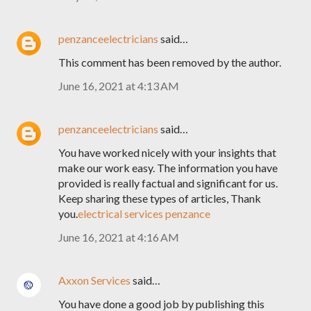
penzanceelectricians
said…
This comment has been removed by the author.
June 16, 2021 at 4:13 AM
penzanceelectricians
said…
You have worked nicely with your insights that
make our work easy. The information you have
provided is really factual and significant for us.
Keep sharing these types of articles, Thank
you.
electrical services penzance
June 16, 2021 at 4:16 AM
Axxon Services
said…
You have done a good job by publishing this