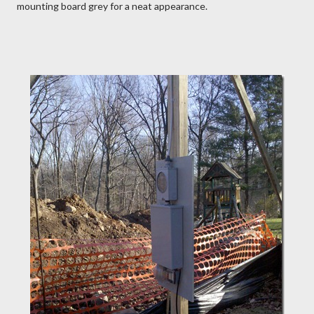
mounting board grey for a neat appearance.