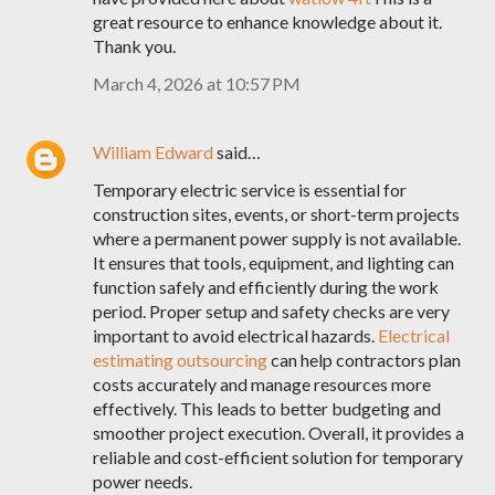
great resource to enhance knowledge about it.
Thank you.
March 4, 2026 at 10:57 PM
William Edward
said…
Temporary electric service is essential for
construction sites, events, or short-term projects
where a permanent power supply is not available.
It ensures that tools, equipment, and lighting can
function safely and efficiently during the work
period. Proper setup and safety checks are very
important to avoid electrical hazards.
Electrical
estimating outsourcing
can help contractors plan
costs accurately and manage resources more
effectively. This leads to better budgeting and
smoother project execution. Overall, it provides a
reliable and cost-efficient solution for temporary
power needs.