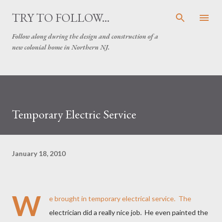
Skip to main content
TRY TO FOLLOW...
Follow along during the design and construction of a
new colonial home in Northern NJ.
Temporary Electric Service
January 18, 2010
W
e brought in temporary electrical service. The
electrician did a really nice job. He even painted the